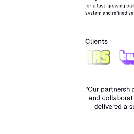
for a fast-growing pla
system and refined se
Collaboration with en
throughout the proces
Clients
"Our partnersh
and collaborat
delivered a s