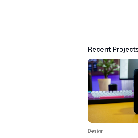
Recent Project
Design