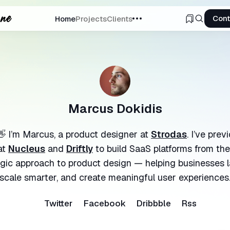
Cont
Home
Projects
Clients
ch
Marcus Dokidis
👋 I’m Marcus, a product designer at
Strodas
. I’ve pre
at
Nucleus
and
Driftly
to build SaaS platforms from the
egic approach to product design — helping businesses l
scale smarter, and create meaningful user experiences
Twitter
Facebook
Dribbble
Rss