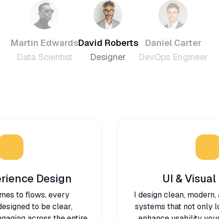
Martin Edwards
David Roberts
Daniel Carter
Data Scientist
Designer
DevOps Engineer
rience Design
UI & Visual
mes to flows, every
I design clean, modern,
 designed to be clear,
systems that not only 
gaging across the entire
enhance usability your 