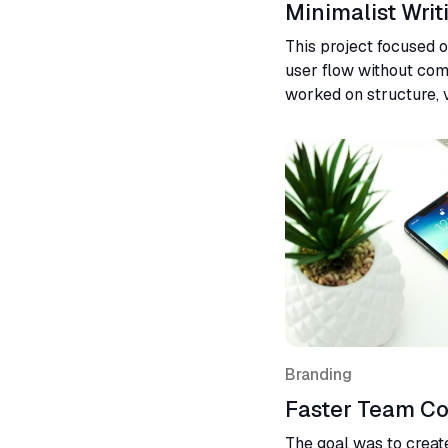
Minimalist Writ
This project focused 
user flow without compr
worked on structure, v
interaction logic. The 
and more intuitive exp
Branding
Faster Team Co
The goal was to create