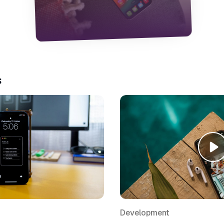
enjoy using. I focused on navigation,
accessibility, and simplifying decisions for
the user. It taught me a lot about
balancing usability and personality.
s
Development