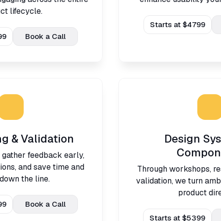
ct lifecycle.
Starts at $4799
99
Book a Call
ng & Validation
Design Sy
Compon
 gather feedback early,
ions, and save time and
Through workshops, re
down the line.
validation, we turn ambi
product dire
99
Book a Call
Starts at $5399