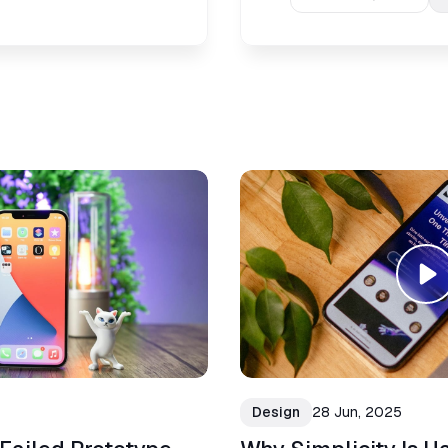
Design
28 Jun, 2025