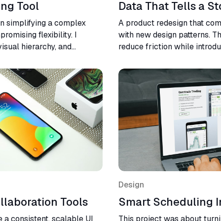
ing Tool
Data That Tells a St
on simplifying a complex
A product redesign that co
omising flexibility. I
with new design patterns. T
isual hierarchy, and
reduce friction while introdu
result was a cleaner, faster,
led the design from initial w
erience across devices.
handoff.
Design
llaboration Tools
Smart Scheduling I
 a consistent, scalable UI
This project was about turn