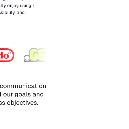
ly enjoy using. I
ibility, and
 user. It taught me a
y and personality.
n communication
d our goals and
ss objectives.