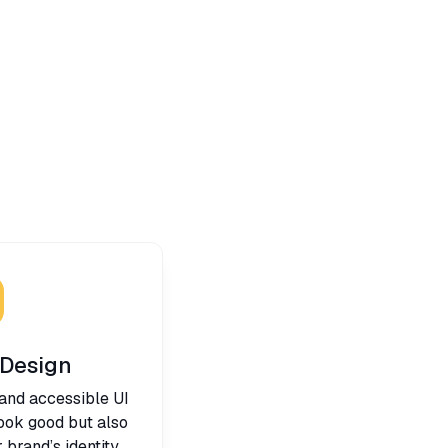
 Design
 and accessible UI
look good but also
brand’s identity.