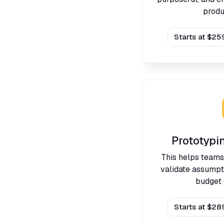
produ
Starts at $25
Prototypi
This helps teams
validate assumpt
budget 
Starts at $28