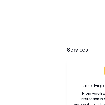
Services
User Expe
From wirefra
interaction is
purposeful, and en