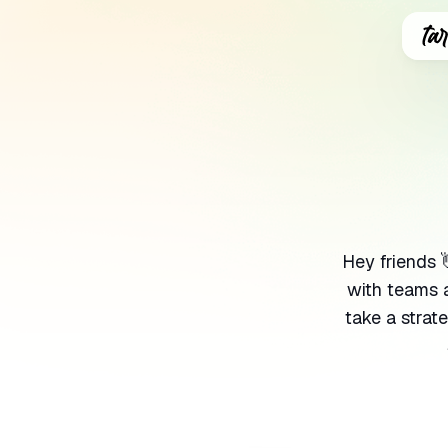
Sear
for
Blog
Hey friends 
with teams 
take a strat