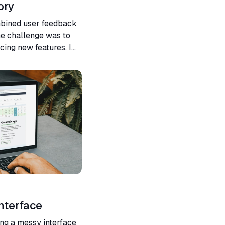
ory
mbined user feedback
he challenge was to
cing new features. I
ireframes to final
nterface
ing a messy interface