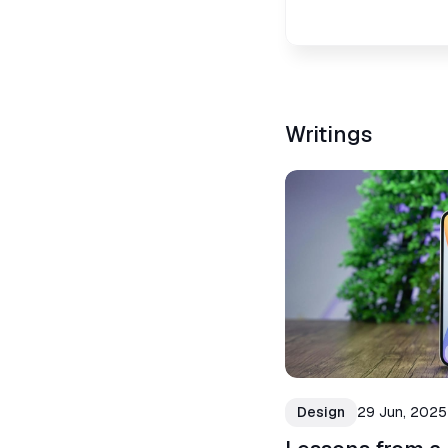
Writings
Design
29 Jun, 2025