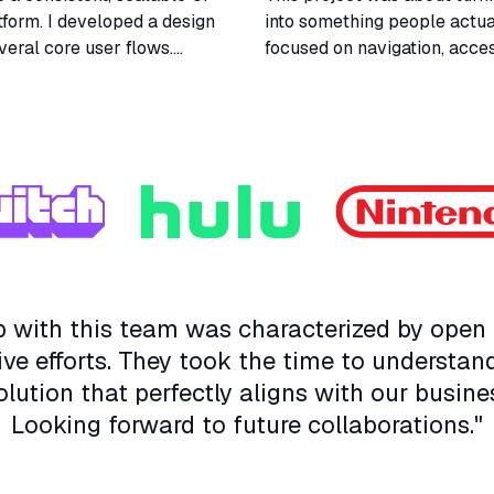
tform. I developed a design
into something people actual
veral core user flows.
focused on navigation, access
gineers played a key role
simplifying decisions for the
s.
lot about balancing usabilit
ip with this team was characterized by ope
ive efforts. They took the time to understan
olution that perfectly aligns with our busine
Looking forward to future collaborations."