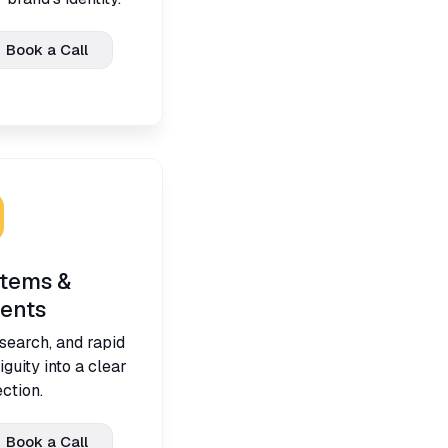
Book a Call
stems &
ents
search, and rapid
guity into a clear
ction.
Book a Call