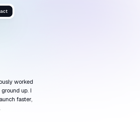
act
viously worked
 ground up. I
aunch faster,
.